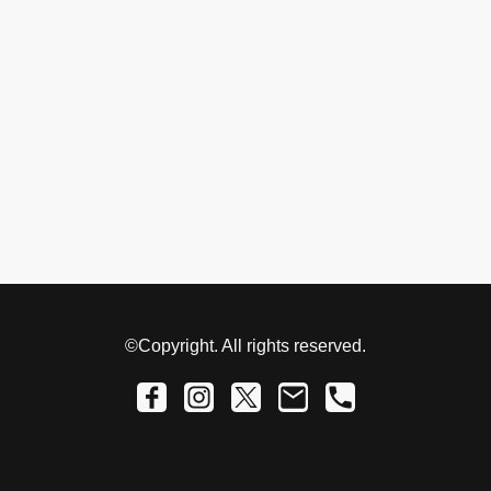
©Copyright. All rights reserved.